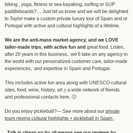
biking , yoga, fitness or sea kayaking, surfing or SUP
paddleboards?… Just let us know and we will be delighted
to Taylor make a custom private luxury tour of Spain and or
Portugal with active and cultural highlights of a lifetime.
We are the anti-mass market agency, and we LOVE
tailor-made trips, with active fun and
great food. Listen,
after 20 years in this business, we’ll take on any agency in
the world with our personalized customer care, tailor-made
experiences, and expertise in Spain and Portugal.
This includes active fun area along with UNESCO cultural
sites, food, wine, history, art
+
a wide network of friends
and professional contacts here. 🙂
Do you enjoy pickleball?— See more about our
private
tours mixing cultural highlights + pickleball in Spain
.
Talk is cheap so by all means see our reviews by