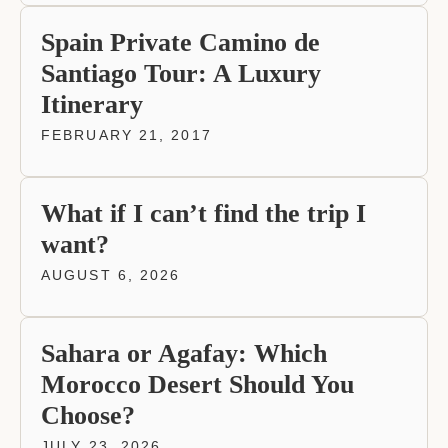
Spain Private Camino de
Santiago Tour: A Luxury
Itinerary
FEBRUARY 21, 2017
What if I can’t find the trip I
want?
AUGUST 6, 2026
Sahara or Agafay: Which
Morocco Desert Should You
Choose?
JULY 23, 2026