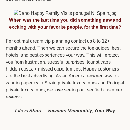
When was the last time you did something new and
exciting with your favorite people, for the first time?
For optimal dream trip planning contact us 8 to 12+
months ahead. Then we can secure the top guides, best
hotels, and best experiences your way. This will protect
you from frustration, stressful surprises, tourist traps,
hidden costs, + missed opportunities. Happy customers
are the best advertising. As an American-owned award-
winning agency in
Spain private luxury tours
and
Portugal
private luxury tours,
we love seeing our
verified customer
reviews
.
Life is Short… Vacation Memorably, Your Way