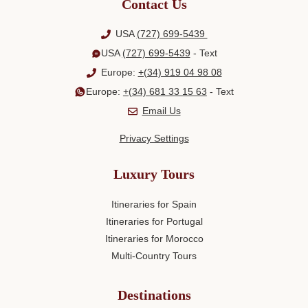
Contact Us
USA
(727) 699-5439
USA
(727) 699-5439
- Text
Europe:
+(34) 919 04 98 08
Europe:
+(34) 681 33 15 63
- Text
Email Us
Privacy Settings
Luxury Tours
Itineraries for Spain
Itineraries for Portugal
Itineraries for Morocco
Multi-Country Tours
Destinations