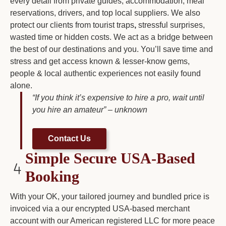
every detail from private guides, accommodation, meal
reservations, drivers, and top local suppliers. We also
protect our clients from tourist traps
,
stressful surprises,
wasted time or hidden costs. We act as a bridge between
the best of our destinations and you. You’ll save time and
stress and get access known & lesser-know gems,
people & local authentic experiences not easily found
alone.
“If you think it’s expensive to hire a pro, wait until
you hire an amateur” – unknown
Contact Us
Simple Secure USA-Based
Booking
With your OK, your tailored journey and bundled price is
invoiced via a our encrypted USA-based merchant
account with our American registered LLC for more peace