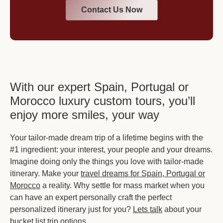
Contact Us Now
With our expert Spain, Portugal or
Morocco luxury custom tours, you’ll
enjoy more smiles, your way
Your tailor-made dream trip of a lifetime begins with the
#1 ingredient: your interest, your people and your dreams.
Imagine doing only the things you love with tailor-made
itinerary. Make your
travel dreams for Spain, Portugal or
Morocco
a reality. Why settle for mass market when you
can have an expert personally craft the perfect
personalized itinerary just for you?
Lets talk
about your
bucket list trip options.