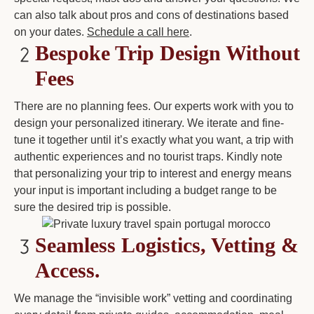
can also talk about pros and cons of destinations based
on your dates.
Schedule a call here
.
Bespoke Trip Design
Without
Fees
There are no planning fees. Our experts work with you to
design your personalized itinerary. We iterate and fine-
tune it together until it’s exactly what you want, a trip with
authentic experiences and no tourist traps. Kindly note
that personalizing your trip to interest and energy means
your input is important including a budget range to be
sure the desired trip is possible.
Seamless Logistics, Vetting &
Access.
We manage the “invisible work” vetting and coordinating