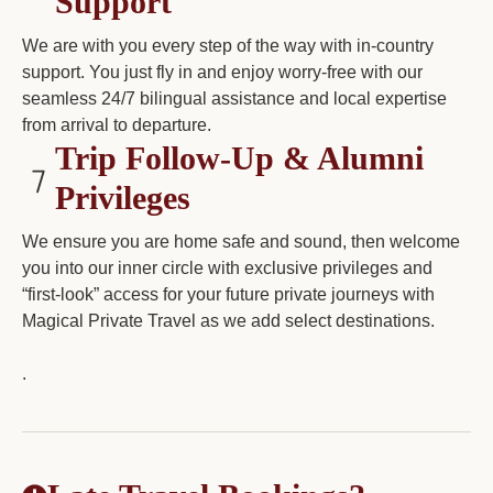
Support
We are with you every step of the way with in-country
support. You just fly in and enjoy worry-free with our
seamless 24/7 bilingual assistance and local expertise
from arrival to departure.
Trip Follow-Up & Alumni
Privileges
We ensure you are home safe and sound, then welcome
you into our inner circle with exclusive privileges and
“first-look” access for your future private journeys with
Magical Private Travel as we add select destinations.
.