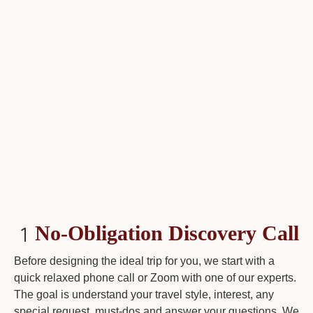
No-Obligation Discovery Call
Before designing the ideal trip for you, we start with a
quick relaxed phone call or Zoom with one of our experts.
The goal is understand your travel style, interest, any
special request, must-dos and answer your questions. We