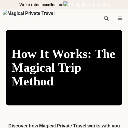
S
We're rated excellent on
k
i
M
p
t
o
e
c
How It Works: The
o
n
Magical Trip
n
t
e
Method
n
t
u
Discover how Magical Private Travel works with you