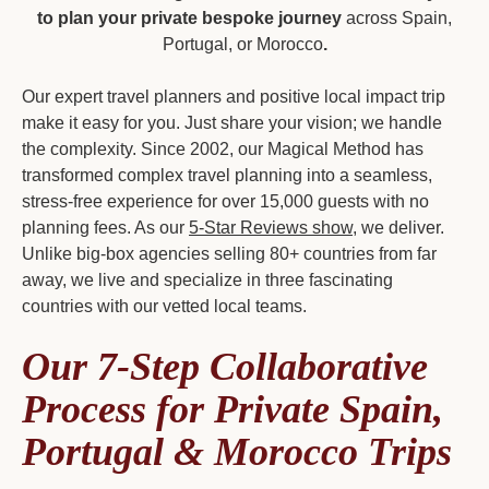
to plan your private bespoke journey
across Spain,
Portugal, or Morocco
.
Our expert travel planners and positive local impact trip
make it easy for you. Just share your vision; we handle
the complexity. Since 2002, our Magical Method has
transformed complex travel planning into a seamless,
stress-free experience for over 15,000 guests with no
planning fees. As our
5-Star Reviews show
, we deliver.
Unlike big-box agencies selling 80+ countries from far
away, we live and specialize in three fascinating
countries with our vetted local teams.
Our 7-Step Collaborative
Process for Private Spain,
Portugal & Morocco Trips