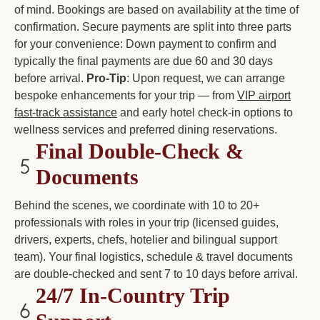
of mind. Bookings are based on availability at the time of
confirmation. Secure payments are split into three parts
for your convenience: Down payment to confirm and
typically the final payments are due 60 and 30 days
before arrival.
Pro-Tip
: Upon request, we can arrange
bespoke enhancements for your trip — from
VIP airport
fast-track assistance
and early hotel check-in options to
wellness services and preferred dining reservations.
Final Double-Check &
Documents
Behind the scenes, we coordinate with 10 to 20+
professionals with roles in your trip (licensed guides,
drivers, experts, chefs, hotelier and bilingual support
team). Your final logistics, schedule & travel documents
are double-checked and sent 7 to 10 days before arrival.
24/7 In-Country Trip