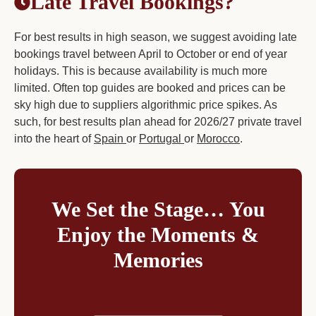
Late Travel Bookings?
For best results in high season, we suggest avoiding late
bookings travel between April to October or end of year
holidays. This is because availability is much more
limited. Often top guides are booked and prices can be
sky high due to suppliers algorithmic price spikes. As
such, for best results plan ahead for 2026/27 private travel
into the heart of
Spain
or
Portugal
or
Morocco
.
We Set the Stage… You
Enjoy the Moments &
Memories