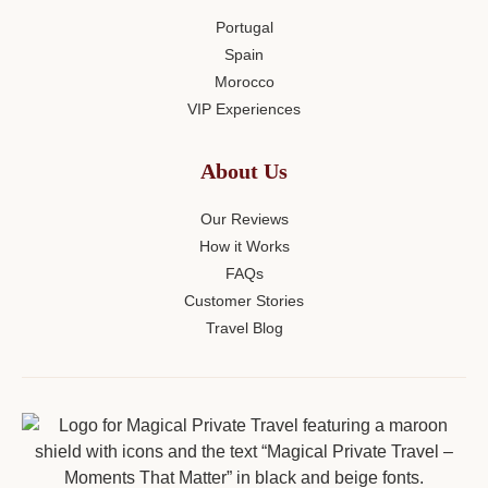
Portugal
Spain
Morocco
VIP Experiences
About Us
Our Reviews
How it Works
FAQs
Customer Stories
Travel Blog