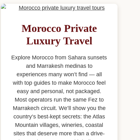
Morocco Private
Luxury Travel
Explore Morocco from Sahara sunsets
and Marrakesh medinas to
experiences many won’t find — all
with top guides to make Morocco feel
easy and personal, not packaged.
Most operators run the same Fez to
Marrakech circuit. We’ll show you the
country’s best-kept secrets: the Atlas
Mountain villages, wineries, coastal
sites that deserve more than a drive-