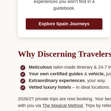
experiences you won’t find in a
guidebook.
Explore Spain Journeys
Why Discerning Traveler
Meticulous
tailor-made itinerary & 24-7 t
Your own certified guides
&
vehicle,
ju
Extraordinary experiences
, your way.
Vetted luxury hotels
– in ideal locations.
2026/27 private trips are now booking. Your be
with you via
The Magical Method
. Trips by refe