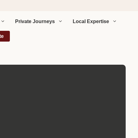
Private Journeys
Local Expertise
te