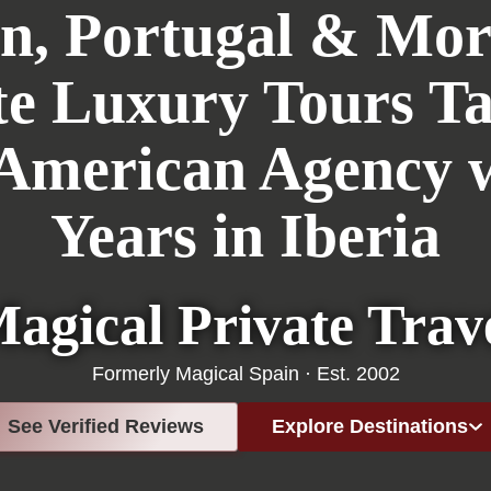
n, Portugal & Mo
te Luxury Tours Ta
 American Agency w
Years in Iberia
agical Private Trav
Formerly Magical Spain · Est. 2002
See Verified Reviews
Explore Destinations
Portugal