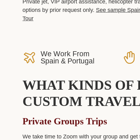
Private jet, VIP airport assistance, helicopter t
options by prior request only.
See sample Spain
Tour
We Work From
Spain & Portugal
WHAT KINDS OF 
CUSTOM TRAVEL
Private Groups
Trips
We take time to Zoom with your group and get 