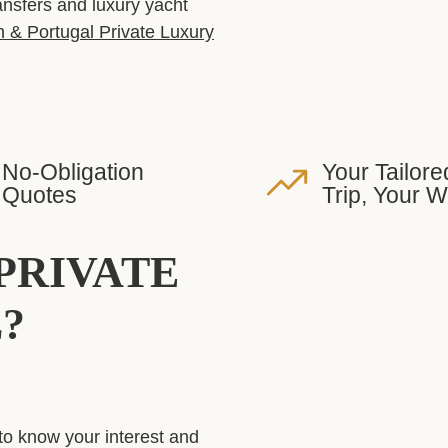
ransfers and luxury yacht
 & Portugal Private Luxury
No-Obligation
Your Tailore
Quotes
Trip, Your 
PRIVATE
?
to know your interest and