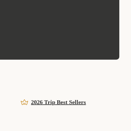
2026 Trip Best Sellers