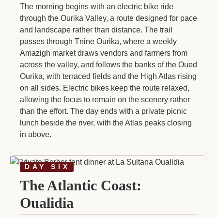
The morning begins with an electric bike ride
through the Ourika Valley, a route designed for pace
and landscape rather than distance. The trail
passes through Tnine Ourika, where a weekly
Amazigh market draws vendors and farmers from
across the valley, and follows the banks of the Oued
Ourika, with terraced fields and the High Atlas rising
on all sides. Electric bikes keep the route relaxed,
allowing the focus to remain on the scenery rather
than the effort. The day ends with a private picnic
lunch beside the river, with the Atlas peaks closing
in above.
DAY SIX
The Atlantic Coast:
Oualidia