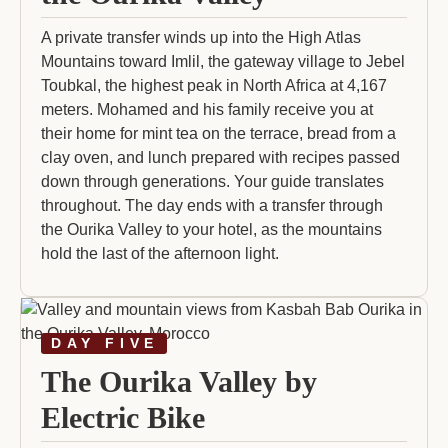
A private transfer winds up into the High Atlas
Mountains toward Imlil, the gateway village to Jebel
Toubkal, the highest peak in North Africa at 4,167
meters. Mohamed and his family receive you at
their home for mint tea on the terrace, bread from a
clay oven, and lunch prepared with recipes passed
down through generations. Your guide translates
throughout. The day ends with a transfer through
the Ourika Valley to your hotel, as the mountains
hold the last of the afternoon light.
DAY FIVE
The Ourika Valley by
Electric Bike