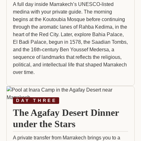
A full day inside Marrakech’s UNESCO-listed
medina with your private guide. The morning
begins at the Koutoubia Mosque before continuing
through the aromatic lanes of Rahba Kedima, in the
heart of the Red City. Later, explore Bahia Palace,
El Badi Palace, begun in 1578, the Saadian Tombs,
and the 16th-century Ben Youssef Medersa, a
sequence of landmarks that reflects the religious,
political, and intellectual life that shaped Marrakech
over time.
DAY THREE
The Agafay Desert Dinner
under the Stars
A private transfer from Marrakech brings you to a