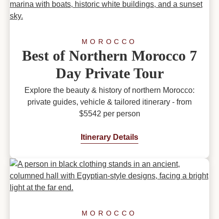
MOROCCO
Best of Northern Morocco 7
Day Private Tour
Explore the beauty & history of northern Morocco:
private guides, vehicle & tailored itinerary - from
$5542 per person
Itinerary Details
MOROCCO