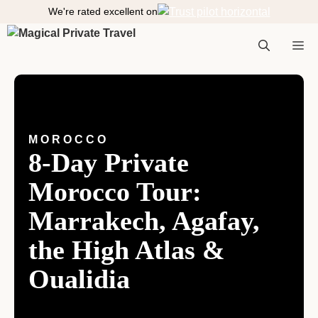
S
We're rated excellent on
k
i
M
p
t
o
e
c
o
MOROCCO
n
8-Day Private
n
t
e
Morocco Tour:
n
t
Marrakech, Agafay,
u
the High Atlas &
Oualidia