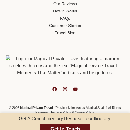
Our Reviews
How it Works
FAQs
Customer Stories
Travel Blog
© 2026
Magical Private Travel
. (Previously known as Magical Spain ) All Rights
Reserved.
Privacy Policy
&
Cookie Policy
.
Get A Complimentary Bespoke Tour Itinerary.
Get In Touch