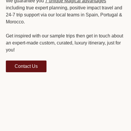
We guarantee you
7 unique Magical advantages
including true expert planning, positive impact travel and
24-7 trip support via our local teams in Spain, Portugal &
Morocco.
Get inspired with our sample trips then get in touch about
an expert-made custom, curated, luxury itinerary, just for
you!
Contact Us