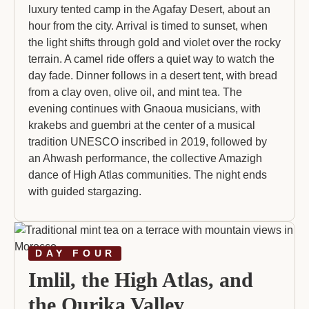
luxury tented camp in the Agafay Desert, about an
hour from the city. Arrival is timed to sunset, when
the light shifts through gold and violet over the rocky
terrain. A camel ride offers a quiet way to watch the
day fade. Dinner follows in a desert tent, with bread
from a clay oven, olive oil, and mint tea. The
evening continues with Gnaoua musicians, with
krakebs and guembri at the center of a musical
tradition UNESCO inscribed in 2019, followed by
an Ahwash performance, the collective Amazigh
dance of High Atlas communities. The night ends
with guided stargazing.
DAY FOUR
Imlil, the High Atlas, and
the Ourika Valley