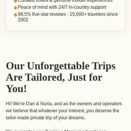
Curated hotels & genuine insider experiences
Peace of mind with 24/7 in-country support
98.5% five-star reviews · 15,000+ travelers since
2002
Our Unforgettable Trips
Are Tailored, Just for
You!
Hi! We're Dan & Nuria, and as the owners and operators
we believe that whatever your interest, you deserve the
tailor-made private trip of your dreams.