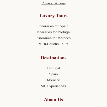
Privacy Settings
Luxury Tours
Itineraries for Spain
Itineraries for Portugal
Itineraries for Morocco
Multi-Country Tours
Destinations
Portugal
Spain
Morocco
VIP Experiences
About Us