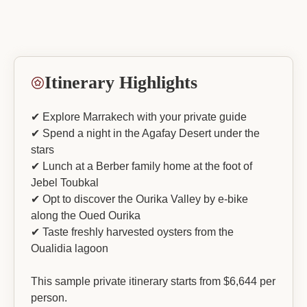
Itinerary Highlights
✔ Explore Marrakech with your private guide
✔ Spend a night in the Agafay Desert under the
stars
✔ Lunch at a Berber family home at the foot of
Jebel Toubkal
✔ Opt to discover the Ourika Valley by e-bike
along the Oued Ourika
✔ Taste freshly harvested oysters from the
Oualidia lagoon
This sample private itinerary starts from $6,644 per
person.