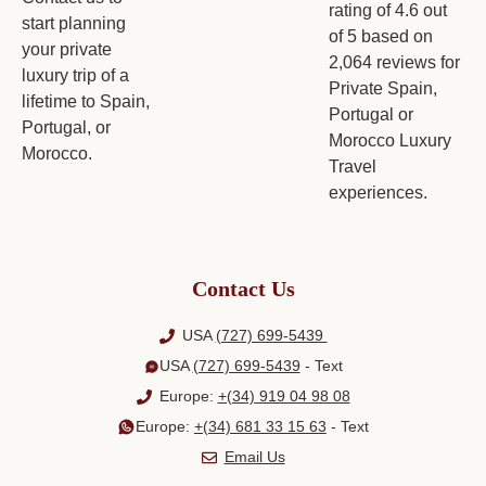
Contact Us
USA
(727) 699-5439
USA
(727) 699-5439
- Text
Europe:
+(34) 919 04 98 08
Europe:
+(34) 681 33 15 63
- Text
Email Us