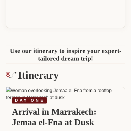
Use our itinerary to inspire your expert-
tailored dream trip!
Itinerary
DAY ONE
Arrival in Marrakech:
Jemaa el-Fna at Dusk