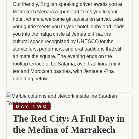
Our friendly, English speaking driver awaits you at
Marrakech Menara Airport and takes you to your
hotel, where a welcome gift awaits on arrival. Later,
your guide meets you in your hotel lobby and leads
you into the halqa circle at Jemaa el-Fna, the
cultural space recognized by UNESCO for the
storytellers, performers, and oral traditions that still
animate the square. The evening ends on the
rooftop terrace of Le Salama, over traditional mint
tea and Moroccan pastries, with Jemaa el-Fna
unfolding below.
DAY TWO
The Red City: A Full Day in
the Medina of Marrakech