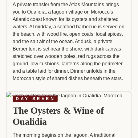
A private transfer from the Atlas Mountains brings
you to Oualidia, a lagoon village on Morocco's
Atlantic coast known for its oysters and sheltered
waters. At midday, a seafood barbecue is served on
the beach, with wood fire, open coals, local spices,
and the salt air of the ocean. At dusk, a private
Berber tent is set near the shore, with dark canvas
stretched over wooden poles, red rugs across the
ground, low cushions, lanterns along the perimeter,
and a table laid for dinner. Dinner unfolds in the
Moroccan style of shared dishes beneath the stars.
DAY SEVEN
The Oysters & Wine of
Oualidia
The morning begins on the lagoon. A traditional