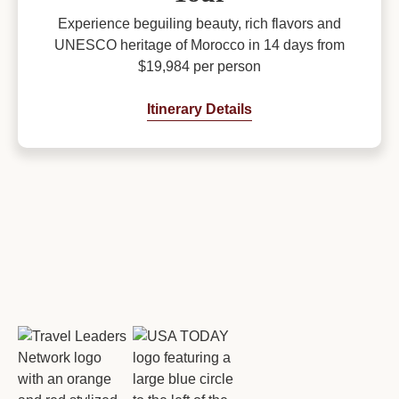
Experience beguiling beauty, rich flavors and
UNESCO heritage of Morocco in 14 days from
$19,984 per person
Itinerary Details