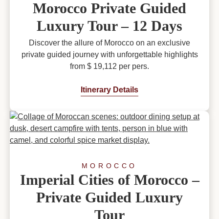
Morocco Private Guided
Luxury Tour – 12 Days
Discover the allure of Morocco on an exclusive
private guided journey with unforgettable highlights
from $ 19,112 per pers.
Itinerary Details
MOROCCO
Imperial Cities of Morocco –
Private Guided Luxury
Tour