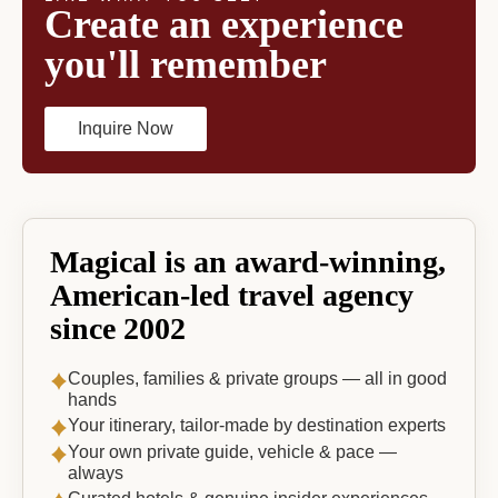
Create an experience
you'll remember
Inquire Now
Magical is an award-winning,
American-led travel agency
since 2002
Couples, families & private groups — all in good
hands
Your itinerary, tailor-made by destination experts
Your own private guide, vehicle & pace —
always