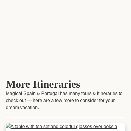
More Itineraries
Magical Spain & Portugal has many tours & itineraries to
check out — here are a few more to consider for your
dream vacation.