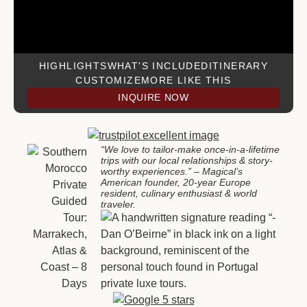
HIGHLIGHTS
WHAT'S INCLUDED
ITINERARY
CUSTOMIZE
MORE LIKE THIS
INQUIRE NOW
“We love to tailor-make once-in-a-lifetime
trips with our local relationships & story-
worthy experiences.”
– Magical’s
American founder, 20-year Europe
resident, culinary enthusiast & world
traveler
.