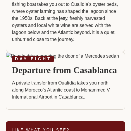
fishing boat takes you out to Oualidia's oyster beds,
where oyster farming has shaped the lagoon since
the 1950s. Back at the jetty, freshly harvested
oysters and local white wine are served with the
lagoon below and the Atlantic beyond. It is a quiet,
unhurried close to the journey.
DAY EIGHT
Departure from Casablanca
A private transfer from Oualidia takes you north
along Morocco’s Atlantic coast to Mohammed V
International Airport in Casablanca.
LIKE WHAT YOU SEE?