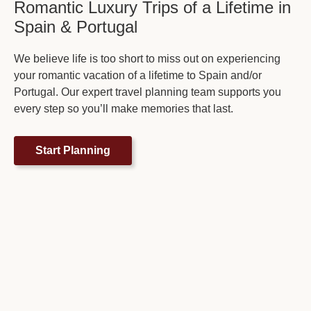
Romantic Luxury Trips of a Lifetime in
Spain & Portugal
We believe life is too short to miss out on experiencing
your romantic vacation of a lifetime to Spain and/or
Portugal. Our expert travel planning team supports you
every step so you’ll make memories that last.
Start Planning