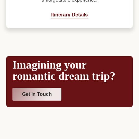
Itinerary Details
Imagining your
romantic dream trip?
Get in Touch