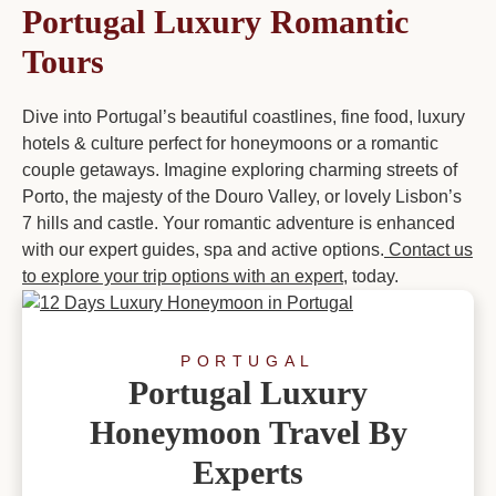
Portugal Luxury Romantic
Tours
Dive into Portugal’s beautiful coastlines, fine food, luxury
hotels & culture perfect for honeymoons or a romantic
couple getaways. Imagine exploring charming streets of
Porto, the majesty of the Douro Valley, or lovely Lisbon’s
7 hills and castle. Your romantic adventure is enhanced
with our expert guides, spa and active options.
Contact us
to explore your trip options with an expert
, today.
PORTUGAL
Portugal Luxury
Honeymoon Travel By
Experts