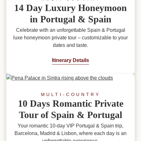
14 Day Luxury Honeymoon
in Portugal & Spain
Celebrate with an unforgettable Spain & Portugal
luxe honeymoon private tour – customizable to your
dates and taste.
Itinerary Details
MULTI-COUNTRY
10 Days Romantic Private
Tour of Spain & Portugal
Your romantic 10-day VIP Portugal & Spain trip,
Barcelona, Madrid & Lisbon, where each day is an
unforgettable experience.