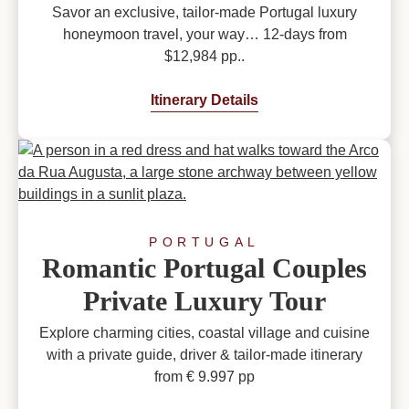
Savor an exclusive, tailor-made Portugal luxury
honeymoon travel, your way… 12-days from
$12,984 pp..
Itinerary Details
PORTUGAL
Romantic Portugal Couples
Private Luxury Tour
Explore charming cities, coastal village and cuisine
with a private guide, driver & tailor-made itinerary
from € 9.997 pp