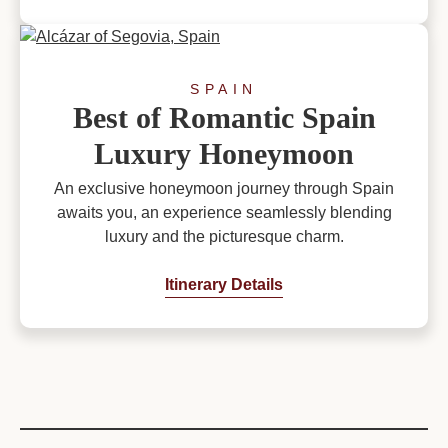
SPAIN
Best of Romantic Spain
Luxury Honeymoon
An exclusive honeymoon journey through Spain
awaits you, an experience seamlessly blending
luxury and the picturesque charm.
Itinerary Details