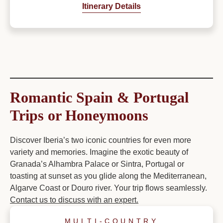
Itinerary Details
Romantic Spain & Portugal
Trips or Honeymoons
Discover Iberia’s two iconic countries for even more
variety and memories. Imagine the exotic beauty of
Granada’s Alhambra Palace or Sintra, Portugal or
toasting at sunset as you glide along the Mediterranean,
Algarve Coast or Douro river. Your trip flows seamlessly.
Contact us to discuss with an expert.
MULTI-COUNTRY