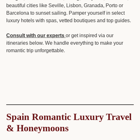
beautiful cities like Seville, Lisbon, Granada, Porto or
Barcelona to sunset sailing. Pamper yourself in select
luxury hotels with spas, vetted boutiques and top guides.
Consult with our experts
or get inspired via our
itineraries below. We handle everything to make your
romantic trip unforgettable.
Spain Romantic Luxury Travel
& Honeymoons