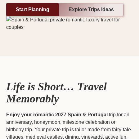
Start Planning
Explore Trips Ideas
Life is Short… Travel
Memorably
Enjoy your romantic 2027
Spain & Portugal
trip for an
anniversary, honeymoon, milestone celebration or
birthday trip. Your private trip is tailor-made from fairy-tale
villages, medieval castles, dining, vineyards, active fun,