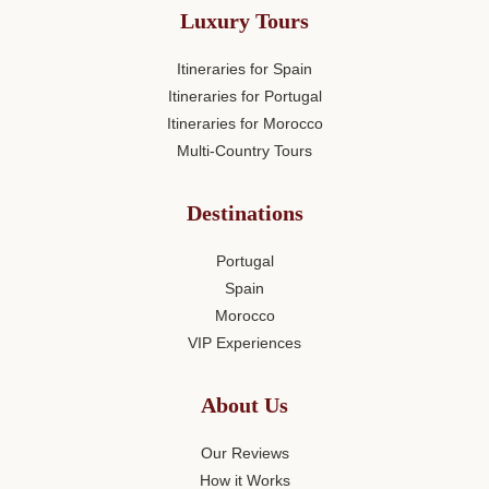
Luxury Tours
Itineraries for Spain
Itineraries for Portugal
Itineraries for Morocco
Multi-Country Tours
Destinations
Portugal
Spain
Morocco
VIP Experiences
About Us
Our Reviews
How it Works