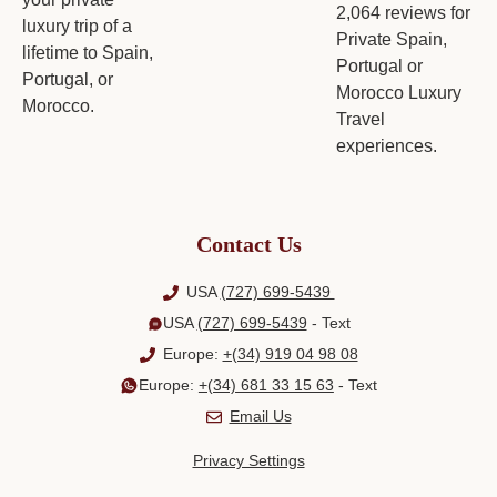
Contact Us
USA
(727) 699-5439
USA
(727) 699-5439
- Text
Europe:
+(34) 919 04 98 08
Europe:
+(34) 681 33 15 63
- Text
Email Us
Privacy Settings