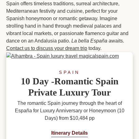
Spain offers timeless traditions, surreal architecture,
Mediterranean festivity and cuisine, perfect for your
Spanish honeymoon or romantic getaway. Imagine
strolling hand in hand through medieval palaces and
vibrant local markets, or passionate flamenco guitar and
dance on an Andalusia patio.
La bella España
awaits.
Contact us to discuss your dream trip
today.
SPAIN
10 Day -Romantic Spain
Private Luxury Tour
The romantic Spain journey through the heart of
España for Luxury Anniversary or Honeymoon (10
Days) from $10,484 pp
Itinerary Details