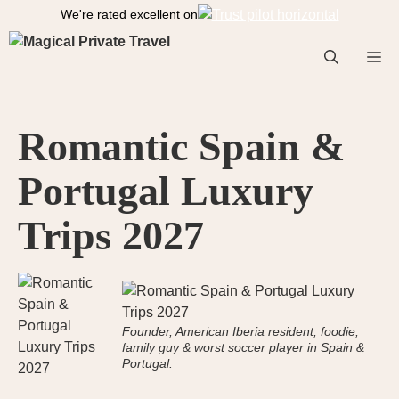
S
We're rated excellent on
k
i
M
p
t
o
e
Romantic Spain &
c
o
Portugal Luxury
n
n
t
Trips 2027
e
n
t
u
Founder, American Iberia resident, foodie,
family guy & worst soccer player in Spain &
Portugal.