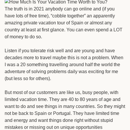
The truth is in 2021 anybody can go online and (if you
have lots of free time), “cobble together” an apparently
amazing private vacation tour of Spain or almost any
country at least at first glance. You can even spend a LOT
of money to do so.
Listen if you tolerate risk well and are young and have
decades more to travel maybe this is not a problem. When
I was a 20 something travelling around half the world the
adventure of solving problems daily was exciting for me
(but less so for others).
But most of our customers are like us, busy people, with
limited vacation time. They are 40 to 80 years of age and
want to do and see things in many countries. So they might
not be back to Spain or Portugal. They have limited time
and energy and want things done right without stupid
mistakes or missing out on unique opportunities