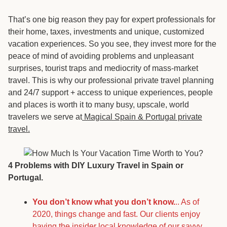
That’s one big reason they pay for expert professionals for
their home, taxes, investments and unique, customized
vacation experiences. So you see, they invest more for the
peace of mind of avoiding problems and unpleasant
surprises, tourist traps and mediocrity of mass-market
travel. This is why our professional private travel planning
and 24/7 support + access to unique experiences, people
and places is worth it to many busy, upscale, world
travelers we serve at
Magical Spain & Portugal private
travel.
4 Problems with DIY Luxury Travel in Spain or
Portugal.
You don’t know what you don’t know.
.. As of
2020, things change and fast. Our clients enjoy
having the insider local knowledge of our savyy