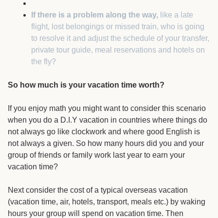
If there is a problem along the way,
like a late
flight, lost belongings or missed train, who is going
to resolve it and adjust the schedule of your transfer,
private tour guide, meal reservations and hotels on
the fly?
So how much is your vacation time worth?
If you enjoy math you might want to consider this scenario
when you do a D.I.Y vacation in countries where things do
not always go like clockwork and where good English is
not always a given. So how many hours did you and your
group of friends or family work last year to earn your
vacation time?
Next consider the cost of a typical overseas vacation
(vacation time, air, hotels, transport, meals etc.) by waking
hours your group will spend on vacation time. Then