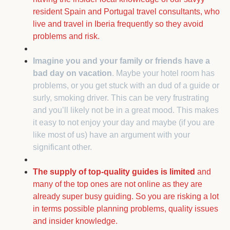
resident Spain and Portugal travel consultants, who
live and travel in Iberia frequently so they avoid
problems and risk.
Imagine you and your family or friends have a
bad day on vacation
. Maybe your hotel room has
problems, or you get stuck with an dud of a guide or
surly, smoking driver. This can be very frustrating
and you’ll likely not be in a great mood. This makes
it easy to not enjoy your day and maybe (if you are
like most of us) have an argument with your
significant other.
The supply of top-quality guides is limited
and
many of the top ones are not online as they are
already super busy guiding. So you are risking a lot
in terms possible planning problems, quality issues
and insider knowledge.