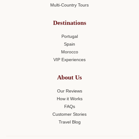
Multi-Country Tours
Destinations
Portugal
Spain
Morocco
VIP Experiences
About Us
Our Reviews
How it Works
FAQs
Customer Stories
Travel Blog