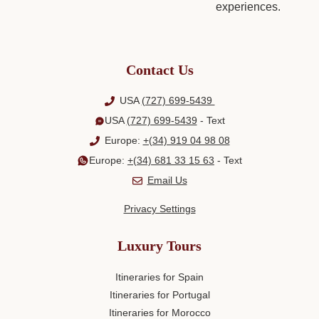
Contact Us
USA
(727) 699-5439
USA
(727) 699-5439
- Text
Europe:
+(34) 919 04 98 08
Europe:
+(34) 681 33 15 63
- Text
Email Us
Privacy Settings
Luxury Tours
Itineraries for Spain
Itineraries for Portugal
Itineraries for Morocco