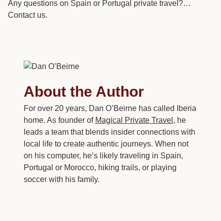
Any questions on Spain or Portugal private travel?…
Contact us.
About the Author
For over 20 years, Dan O’Beirne has called Iberia
home. As founder of
Magical Private Travel
, he
leads a team that blends insider connections with
local life to create authentic journeys. When not
on his computer, he’s likely traveling in Spain,
Portugal or Morocco, hiking trails, or playing
soccer with his family.