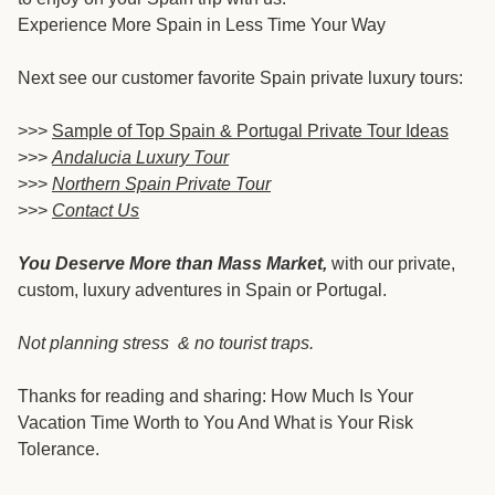
Experience More Spain in Less Time Your Way
Next see our customer favorite Spain private luxury tours:
>>>
Sample of Top Spain & Portugal Private Tour Ideas
>>>
Andalucia Luxury Tour
>>>
Northern Spain Private Tour
>>>
Contact Us
You Deserve More than Mass Market,
with our private,
custom, luxury adventures in Spain or Portugal.
Not planning stress & no tourist traps.
Thanks for reading and sharing: How Much Is Your
Vacation Time Worth to You And What is Your Risk
Tolerance.