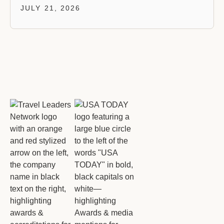
JULY 21, 2026