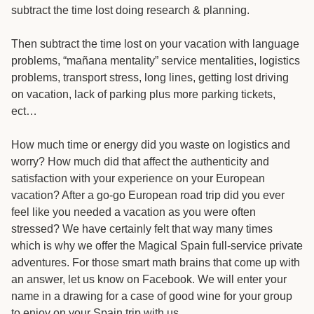
subtract the time lost doing research & planning.
Then subtract the time lost on your vacation with language
problems, “mañana mentality” service mentalities, logistics
problems, transport stress, long lines, getting lost driving
on vacation, lack of parking plus more parking tickets,
ect…
How much time or energy did you waste on logistics and
worry? How much did that affect the authenticity and
satisfaction with your experience on your European
vacation? After a go-go European road trip did you ever
feel like you needed a vacation as you were often
stressed? We have certainly felt that way many times
which is why we offer the Magical Spain full-service private
adventures. For those smart math brains that come up with
an answer, let us know on Facebook. We will enter your
name in a drawing for a case of good wine for your group
to enjoy on your Spain trip with us.