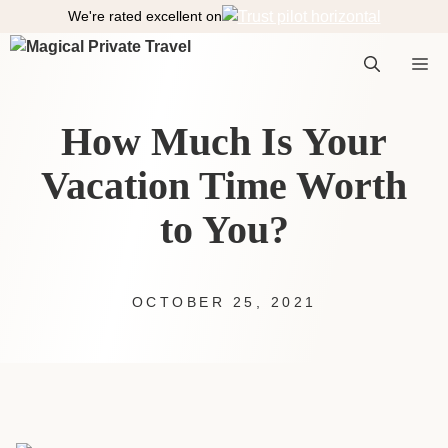
S
We're rated excellent on
k
i
M
p
t
How Much Is Your
o
e
c
Vacation Time Worth
o
n
to You?
n
t
e
n
t
OCTOBER 25, 2021
u