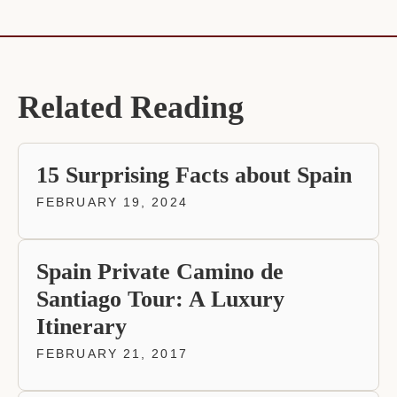
Related Reading
15 Surprising Facts about Spain
FEBRUARY 19, 2024
Spain Private Camino de
Santiago Tour: A Luxury
Itinerary
FEBRUARY 21, 2017