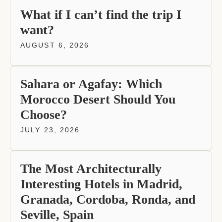
What if I can’t find the trip I
want?
AUGUST 6, 2026
Sahara or Agafay: Which
Morocco Desert Should You
Choose?
JULY 23, 2026
The Most Architecturally
Interesting Hotels in Madrid,
Granada, Cordoba, Ronda, and
Seville, Spain