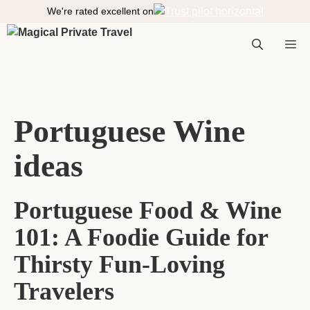
S
We're rated excellent on
k
i
M
p
t
o
e
c
Portuguese Wine
o
n
ideas
n
t
e
n
Portuguese Food & Wine
t
u
101: A Foodie Guide for
Thirsty Fun-Loving
Travelers