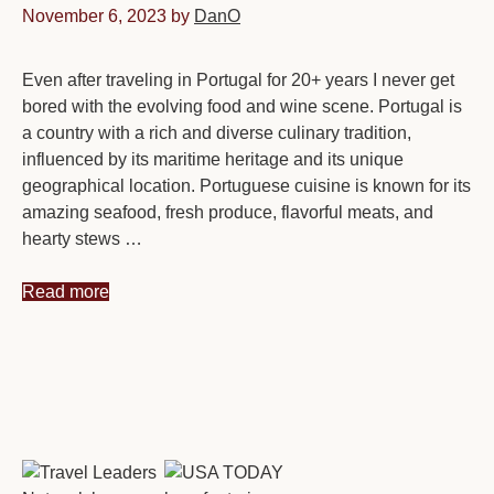
November 6, 2023
by
DanO
Even after traveling in Portugal for 20+ years I never get
bored with the evolving food and wine scene. Portugal is
a country with a rich and diverse culinary tradition,
influenced by its maritime heritage and its unique
geographical location. Portuguese cuisine is known for its
amazing seafood, fresh produce, flavorful meats, and
hearty stews …
Read more