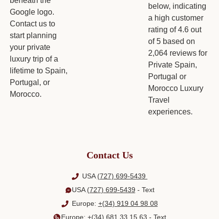
Contact Us
USA
(727) 699-5439
USA
(727) 699-5439
- Text
Europe:
+(34) 919 04 98 08
Europe:
+(34) 681 33 15 63
- Text