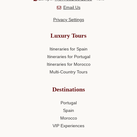
Email Us
Privacy Settings
Luxury Tours
Itineraries for Spain
Itineraries for Portugal
Itineraries for Morocco
Multi-Country Tours
Destinations
Portugal
Spain
Morocco
VIP Experiences