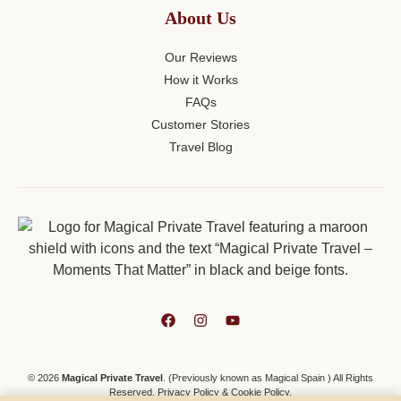
About Us
Our Reviews
How it Works
FAQs
Customer Stories
Travel Blog
© 2026
Magical Private Travel
. (Previously known as Magical Spain ) All Rights
Reserved.
Privacy Policy
&
Cookie Policy
.