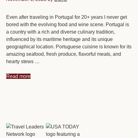
Even after traveling in Portugal for 20+ years I never get
bored with the evolving food and wine scene. Portugal is
a country with a rich and diverse culinary tradition,
influenced by its maritime heritage and its unique
geographical location. Portuguese cuisine is known for its
amazing seafood, fresh produce, flavorful meats, and
hearty stews …
Read more