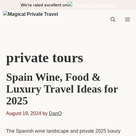
S
We're rated excellent on
k
i
M
p
t
o
e
c
private tours
o
n
n
t
Spain Wine, Food &
e
n
Luxury Travel Ideas for
t
u
2025
August 19, 2024
by
DanO
The Spanish wine landscape and private 2025 luxury