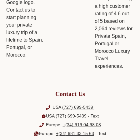
Contact Us
USA
(727) 699-5439
USA
(727) 699-5439
- Text
Europe:
+(34) 919 04 98 08
Europe:
+(34) 681 33 15 63
- Text