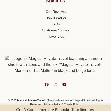
About Us
Our Reviews
How it Works
FAQs
Customer Stories
Travel Blog
© 2026
Magical Private Travel
. (Previously known as Magical Spain ) All Rights
Reserved.
Privacy Policy
&
Cookie Policy
.
Get A Complimentary Bespoke Tour Itinerary.