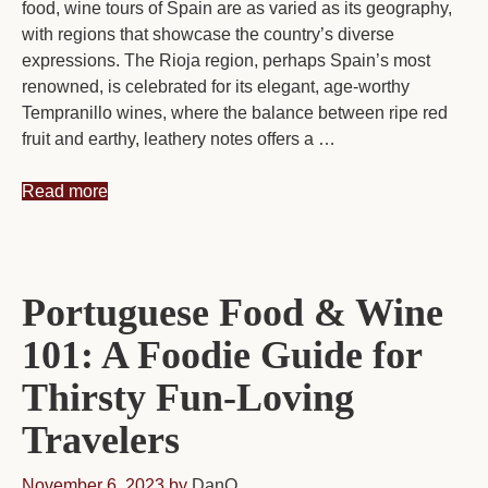
food, wine tours of Spain are as varied as its geography,
with regions that showcase the country’s diverse
expressions. The Rioja region, perhaps Spain’s most
renowned, is celebrated for its elegant, age-worthy
Tempranillo wines, where the balance between ripe red
fruit and earthy, leathery notes offers a …
Read more
Portuguese Food & Wine
101: A Foodie Guide for
Thirsty Fun-Loving
Travelers
November 6, 2023
by
DanO