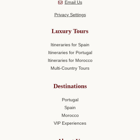
Email Us
Privacy Settings
Luxury Tours
Itineraries for Spain
Itineraries for Portugal
Itineraries for Morocco
Multi-Country Tours
Destinations
Portugal
Spain
Morocco
VIP Experiences