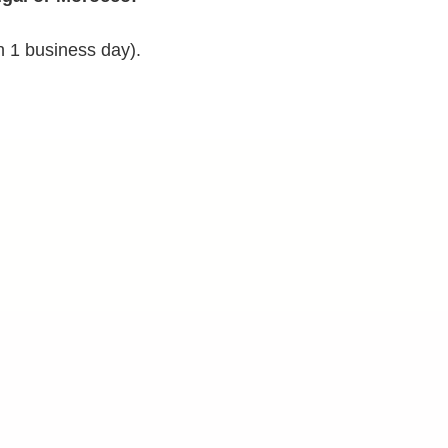
n 1 business day).