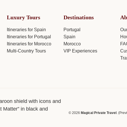
Luxury Tours
Destinations
Ab
Itineraries for Spain
Portugal
Ou
Itineraries for Portugal
Spain
How
Itineraries for Morocco
Morocco
FA
Multi-Country Tours
VIP Experiences
Cus
Tra
© 2026
Magical Private Travel
. (Pre