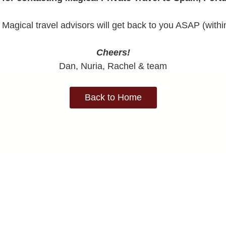
Magical travel advisors will get back to you ASAP (withi
Cheers!
Dan, Nuria, Rachel & team
Back to Home