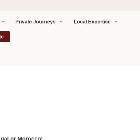
Private Journeys
Local Expertise
te
ugal or Morocco!