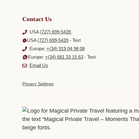
Contact Us
USA
(727) 699-5439
USA
(727) 699-5439
- Text
Europe:
+(34) 919 04 98 08
Europe:
+(34) 681 33 15 63
- Text
Email Us
Privacy Settings