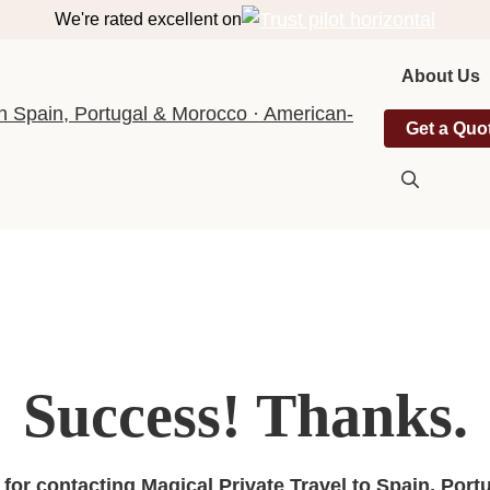
We're rated excellent on
About Us
Get a Quo
Success! Thanks.
for contacting Magical Private Travel to Spain, Port