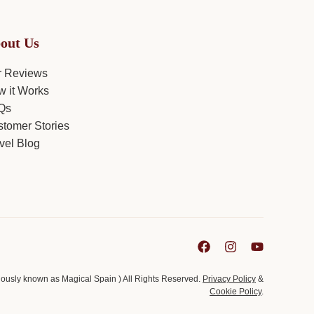
out Us
r Reviews
 it Works
Qs
tomer Stories
vel Blog
viously known as Magical Spain ) All Rights Reserved.
Privacy Policy
&
Cookie Policy
.