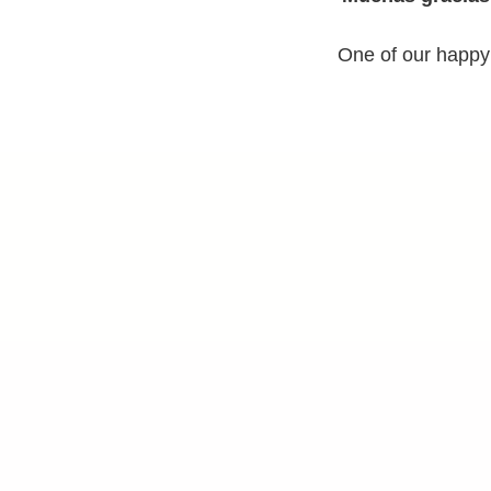
One of our happy 